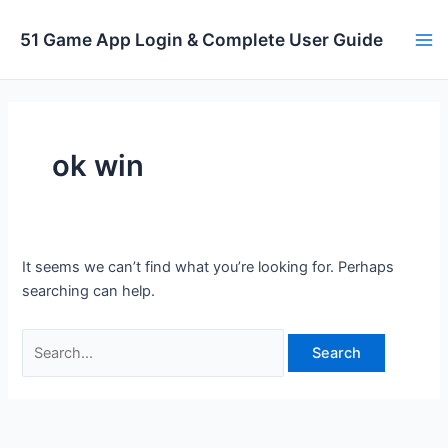
Skip
to
51 Game App Login & Complete User Guide
Ma
content
Me
ok win
It seems we can’t find what you’re looking for. Perhaps
searching can help.
Search
for: