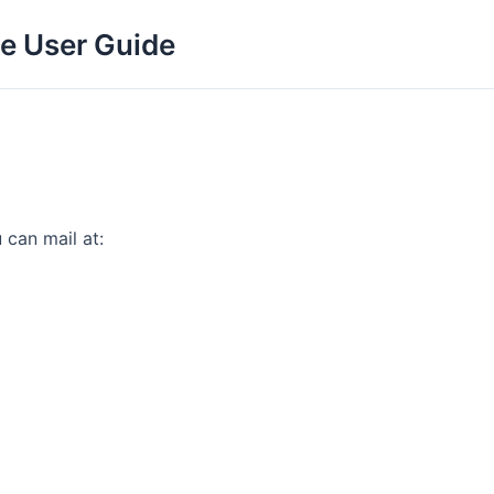
e User Guide
 can mail at: