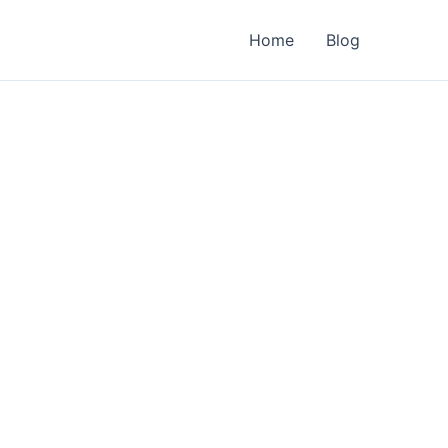
Home
Blog