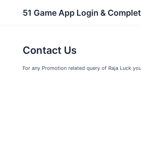
Skip
51 Game App Login & Complet
to
content
Contact Us
For any Promotion related query of Raja Luck you