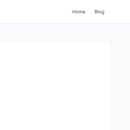
Home
Blog