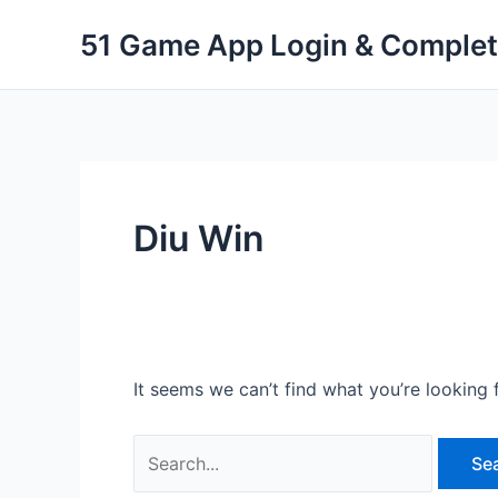
Skip
51 Game App Login & Complet
to
content
Diu Win
It seems we can’t find what you’re looking 
Search
for: