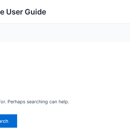
e User Guide
for. Perhaps searching can help.