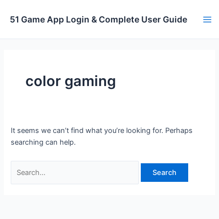
Skip
to
51 Game App Login & Complete User Guide
Ma
content
Me
color gaming
It seems we can’t find what you’re looking for. Perhaps
searching can help.
Search
for: